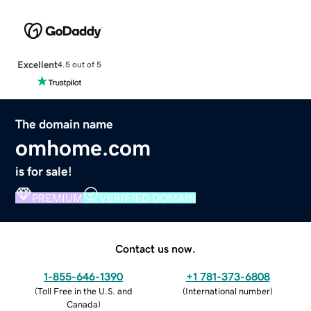
Excellent
4.5 out of 5
The domain name
omhome.com
is for sale!
PREMIUM
VERIFIED DOMAIN
Contact us now.
1-855-646-1390
+1 781-373-6808
(
Toll Free in the U.S. and
(
International number
)
Canada
)