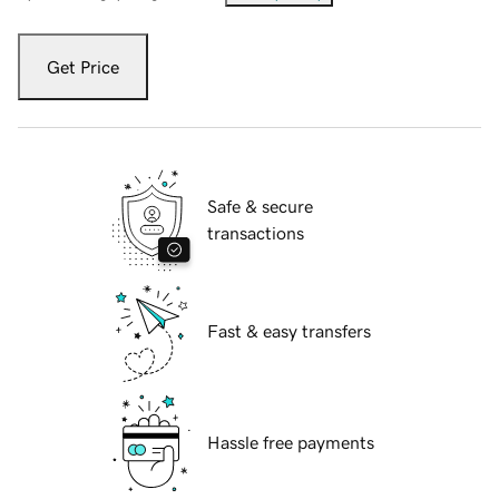
Get Price
Safe & secure
transactions
Fast & easy transfers
Hassle free payments