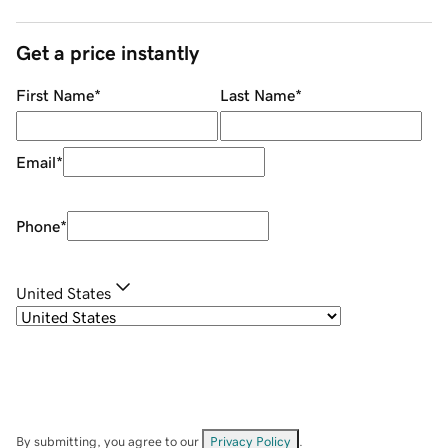
Get a price instantly
First Name
*
Last Name
*
Email
*
Phone
*
United States
By submitting, you agree to our
Privacy Policy
.