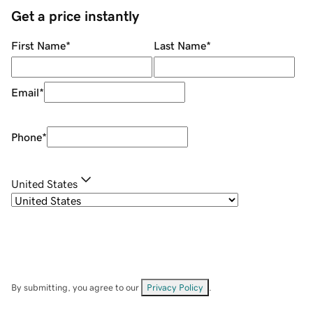
Get a price instantly
First Name
*
Last Name
*
Email
*
Phone
*
United States
By submitting, you agree to our
Privacy Policy
.