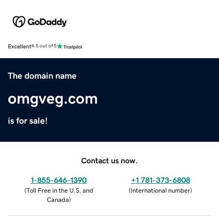
Excellent
4.5 out of 5
The domain name
omgveg.com
is for sale!
Contact us now.
1-855-646-1390
+1 781-373-6808
(
Toll Free in the U.S. and
(
International number
)
Canada
)