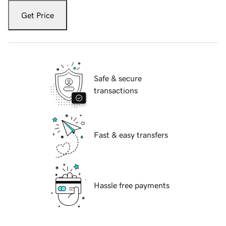
Get Price
Safe & secure
transactions
Fast & easy transfers
Hassle free payments