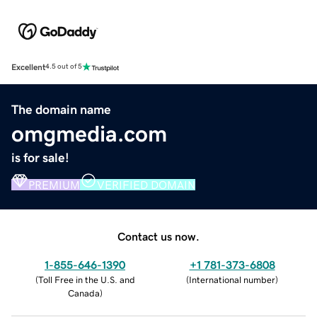
Excellent
4.5 out of 5
The domain name
omgmedia.com
is for sale!
PREMIUM
VERIFIED DOMAIN
Contact us now.
1-855-646-1390
+1 781-373-6808
(
Toll Free in the U.S. and
(
International number
)
Canada
)