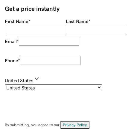
Get a price instantly
First Name
*
Last Name
*
Email
*
Phone
*
United States
By submitting, you agree to our
Privacy Policy
.