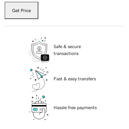
Get Price
Safe & secure
transactions
Fast & easy transfers
Hassle free payments