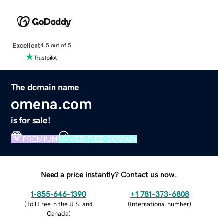
Excellent
4.5 out of 5
The domain name
omena.com
is for sale!
PREMIUM
VERIFIED DOMAIN
Need a price instantly? Contact us now.
1-855-646-1390
+1 781-373-6808
(
Toll Free in the U.S. and
(
International number
)
Canada
)