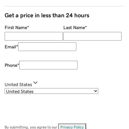
Get a price in less than 24 hours
First Name
*
Last Name
*
Email
*
Phone
*
United States
By submitting, you agree to our
Privacy Policy
.