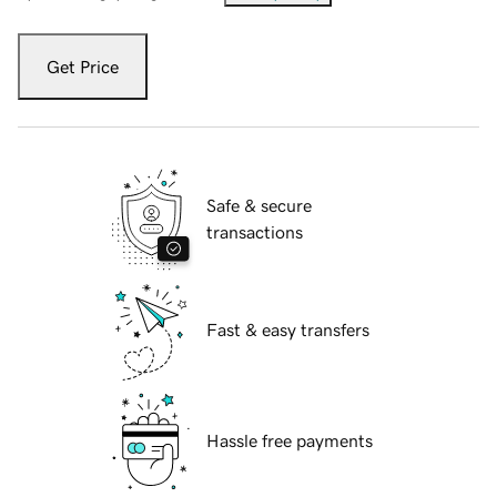
Get Price
Safe & secure
transactions
Fast & easy transfers
Hassle free payments