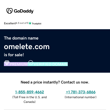
Excellent
4.5 out of 5
The domain name
omelete.com
is for sale!
PREMIUM
VERIFIED DOMAIN
Need a price instantly? Contact us now.
1-855-859-4662
+1 781-373-6866
(
Toll Free in the U.S. and
(
International number
)
Canada
)