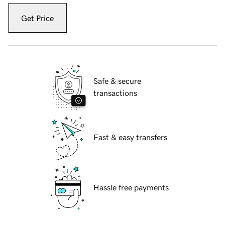
Get Price
Safe & secure
transactions
Fast & easy transfers
Hassle free payments