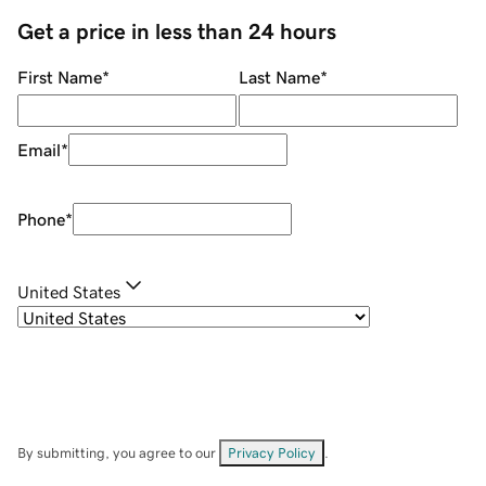
Get a price in less than 24 hours
First Name
*
Last Name
*
Email
*
Phone
*
United States
By submitting, you agree to our
Privacy Policy
.