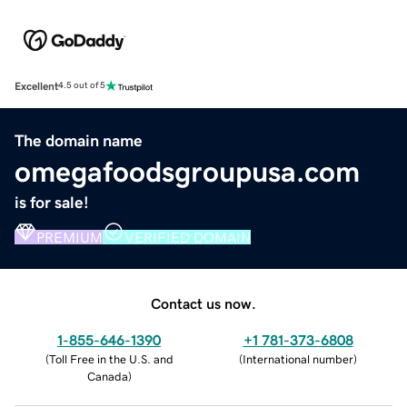
Excellent
4.5 out of 5
The domain name
omegafoodsgroupusa.com
is for sale!
PREMIUM
VERIFIED DOMAIN
Contact us now.
1-855-646-1390
+1 781-373-6808
(
Toll Free in the U.S. and
(
International number
)
Canada
)