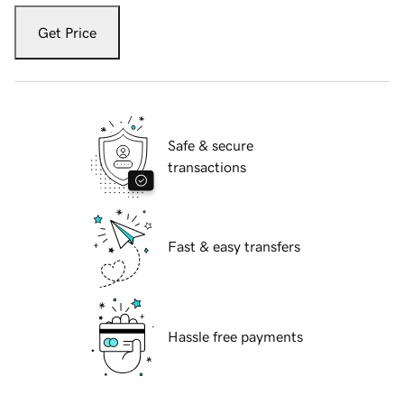
Get Price
Safe & secure
transactions
Fast & easy transfers
Hassle free payments