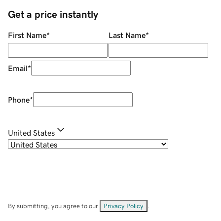
Get a price instantly
First Name
*
Last Name
*
Email
*
Phone
*
United States
By submitting, you agree to our
Privacy Policy
.