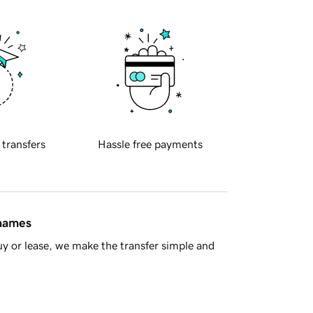
 transfers
Hassle free payments
 names
y or lease, we make the transfer simple and