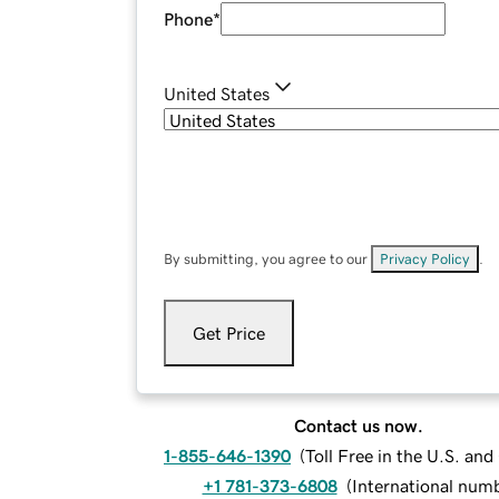
Phone
*
United States
By submitting, you agree to our
Privacy Policy
.
Get Price
Contact us now.
1-855-646-1390
(
Toll Free in the U.S. an
+1 781-373-6808
(
International num