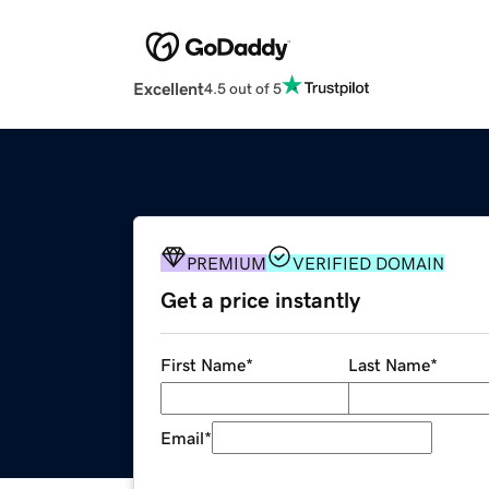
Excellent
4.5 out of 5
PREMIUM
VERIFIED DOMAIN
Get a price instantly
First Name
*
Last Name
*
Email
*