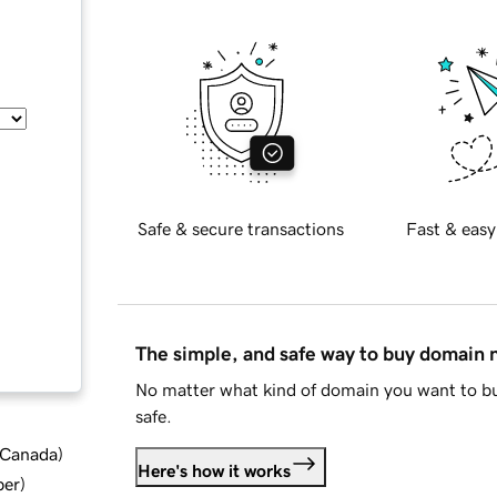
Safe & secure transactions
Fast & easy
The simple, and safe way to buy domain
No matter what kind of domain you want to bu
safe.
d Canada
)
Here's how it works
ber
)