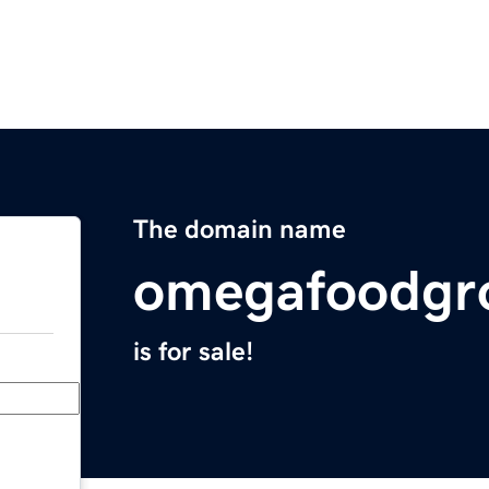
The domain name
omegafoodgr
is for sale!