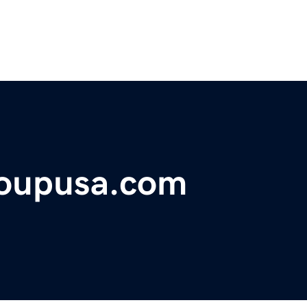
oupusa.com