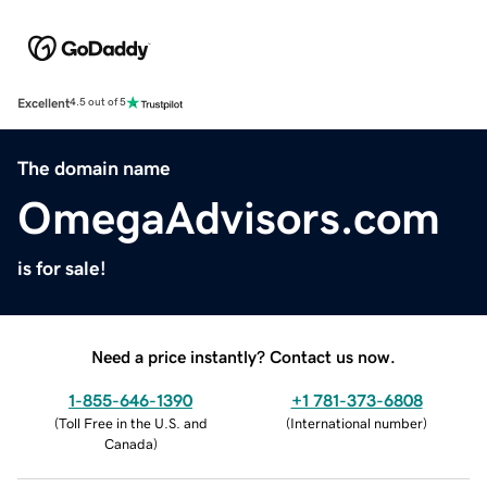
Excellent
4.5 out of 5
The domain name
OmegaAdvisors.com
is for sale!
Need a price instantly? Contact us now.
1-855-646-1390
+1 781-373-6808
(
Toll Free in the U.S. and
(
International number
)
Canada
)