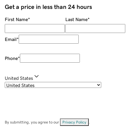
Get a price in less than 24 hours
First Name
*
Last Name
*
Email
*
Phone
*
United States
By submitting, you agree to our
Privacy Policy
.