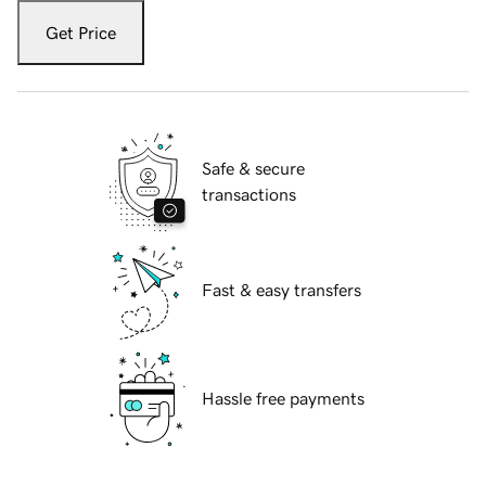
Get Price
Safe & secure
transactions
Fast & easy transfers
Hassle free payments