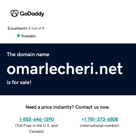
Excellent
4.5 out of 5
The domain name
omarlecheri.net
is for sale!
Need a price instantly? Contact us now.
1-855-646-1390
+1 781-373-6808
(
Toll Free in the U.S. and
(
International number
)
Canada
)