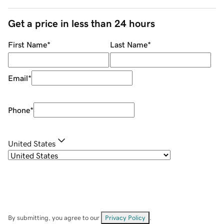
Get a price in less than 24 hours
First Name
*
Last Name
*
Email
*
Phone
*
United States
By submitting, you agree to our
Privacy Policy
.