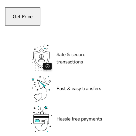
Get Price
Safe & secure
transactions
Fast & easy transfers
Hassle free payments