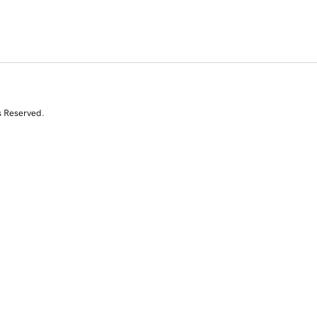
s Reserved.