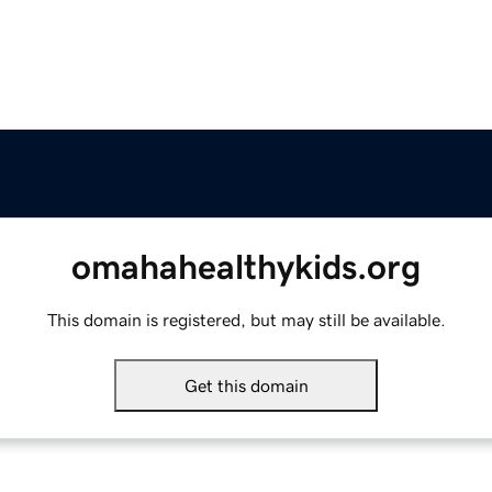
omahahealthykids.org
This domain is registered, but may still be available.
Get this domain