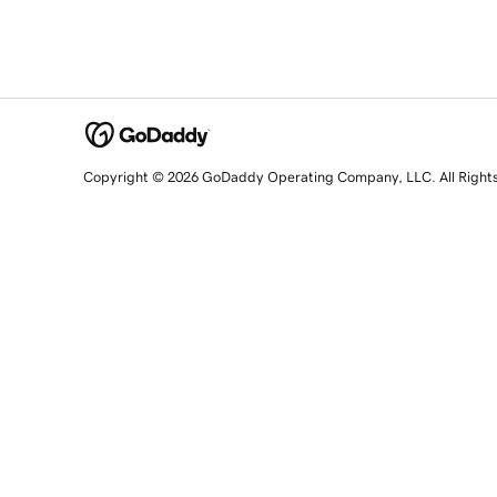
Copyright © 2026 GoDaddy Operating Company, LLC. All Right