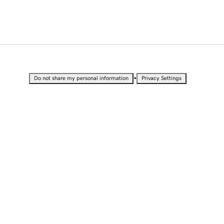
•
Do not share my personal information
Privacy Settings