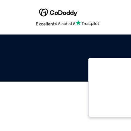
Excellent
4.5 out of 5