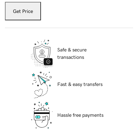
Get Price
Safe & secure
transactions
Fast & easy transfers
Hassle free payments