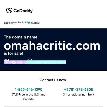
Excellent
4.5 out of 5
The domain name
omahacritic.com
is for sale!
PREMIUM
VERIFIED DOMAIN
Contact us now.
1-855-646-1390
+1 781-373-6808
(
Toll Free in the U.S. and
(
International number
)
Canada
)