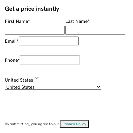
Get a price instantly
First Name
*
Last Name
*
Email
*
Phone
*
United States
By submitting, you agree to our
Privacy Policy
.