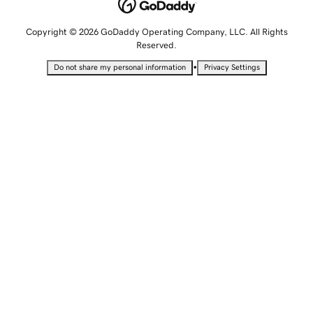
Copyright © 2026 GoDaddy Operating Company, LLC. All Rights
Reserved.
•
Do not share my personal information
Privacy Settings