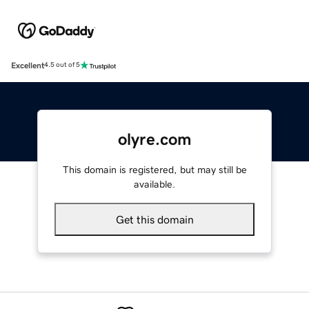
Excellent
4.5 out of 5
olyre.com
This domain is registered, but may still be
available.
Get this domain