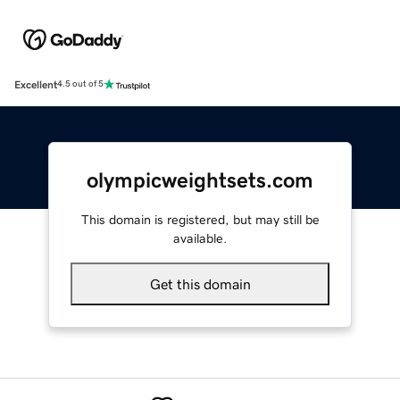
Excellent
4.5 out of 5
olympicweightsets.com
This domain is registered, but may still be
available.
Get this domain