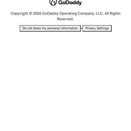
Copyright © 2026 GoDaddy Operating Company, LLC. All Rights
Reserved.
•
Do not share my personal information
Privacy Settings