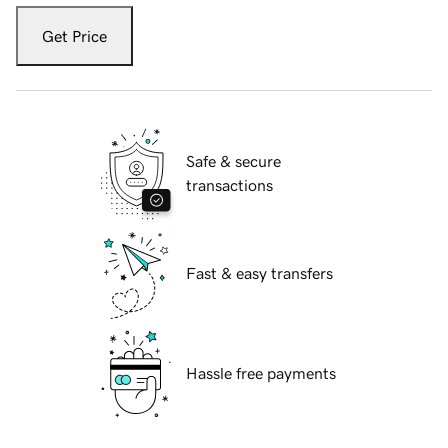
Get Price
Safe & secure
transactions
Fast & easy transfers
Hassle free payments