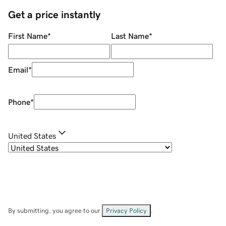
Get a price instantly
First Name
*
Last Name
*
Email
*
Phone
*
United States
By submitting, you agree to our
Privacy Policy
.