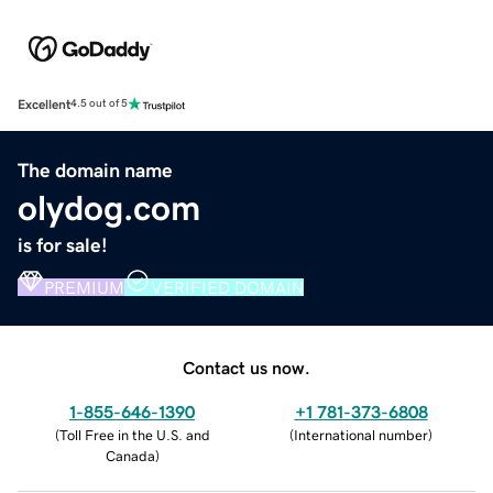
Excellent
4.5 out of 5
The domain name
olydog.com
is for sale!
PREMIUM
VERIFIED DOMAIN
Contact us now.
1-855-646-1390
+1 781-373-6808
(
Toll Free in the U.S. and
(
International number
)
Canada
)