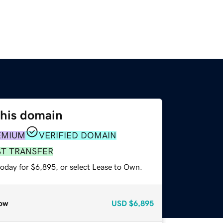
this domain
EMIUM
VERIFIED DOMAIN
ST TRANSFER
today for $6,895, or select Lease to Own.
ow
USD
$6,895