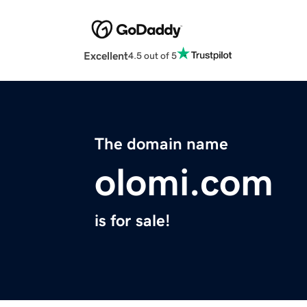
Excellent
4.5 out of 5
The domain name
olomi.com
is for sale!