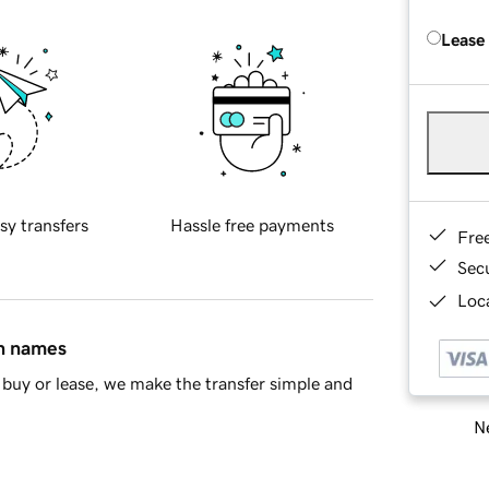
Lease
sy transfers
Hassle free payments
Fre
Sec
Loca
in names
buy or lease, we make the transfer simple and
Ne