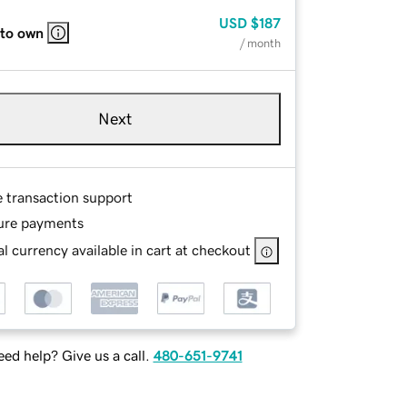
USD
$187
 to own
/ month
Next
e transaction support
ure payments
l currency available in cart at checkout
ed help? Give us a call.
480-651-9741