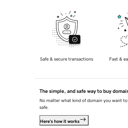
Safe & secure transactions
Fast & ea
The simple, and safe way to buy doma
No matter what kind of domain you want to 
safe.
Here's how it works