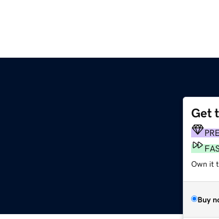
Get 
PR
FA
Own it 
Buy n