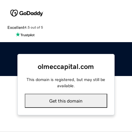
Excellent
4.5 out of 5
olmeccapital.com
This domain is registered, but may still be
available.
Get this domain