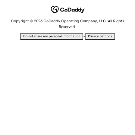
Copyright © 2026 GoDaddy Operating Company, LLC. All Rights
Reserved.
•
Do not share my personal information
Privacy Settings