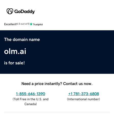
Excellent
4.5 out of 5
The domain name
olm.ai
is for sale!
Need a price instantly? Contact us now.
1-855-646-1390
+1 781-373-6808
(
Toll Free in the U.S. and
(
International number
)
Canada
)