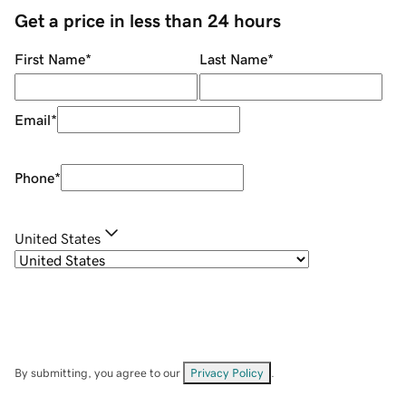
Get a price in less than 24 hours
First Name
*
Last Name
*
Email
*
Phone
*
United States
By submitting, you agree to our
Privacy Policy
.