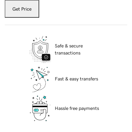
Get Price
Safe & secure
transactions
Fast & easy transfers
Hassle free payments