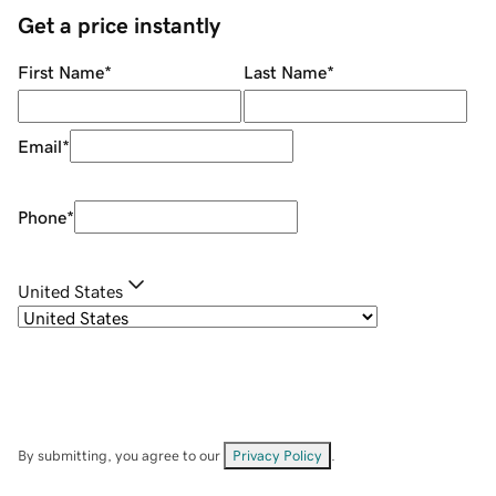
Get a price instantly
First Name
*
Last Name
*
Email
*
Phone
*
United States
By submitting, you agree to our
Privacy Policy
.