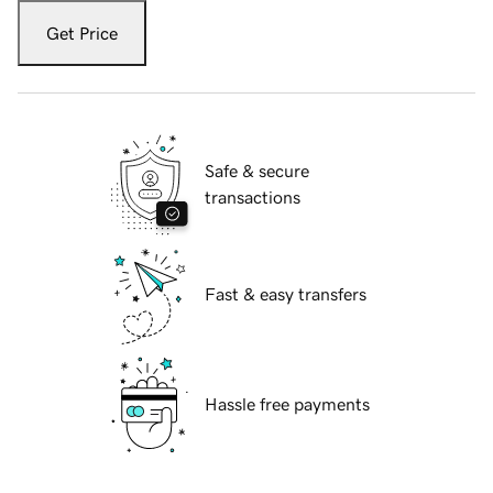
Get Price
Safe & secure
transactions
Fast & easy transfers
Hassle free payments