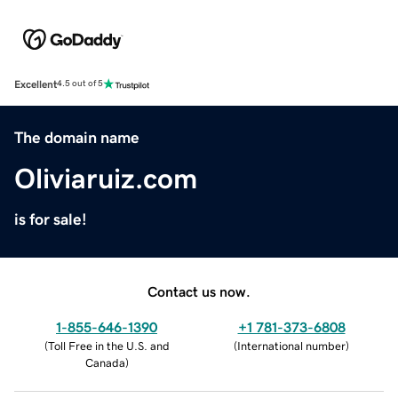
Excellent
4.5 out of 5
The domain name
Oliviaruiz.com
is for sale!
Contact us now.
1-855-646-1390
+1 781-373-6808
(
Toll Free in the U.S. and
(
International number
)
Canada
)