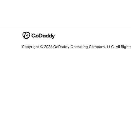
Copyright © 2026 GoDaddy Operating Company, LLC. All Right