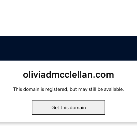
oliviadmcclellan.com
This domain is registered, but may still be available.
Get this domain