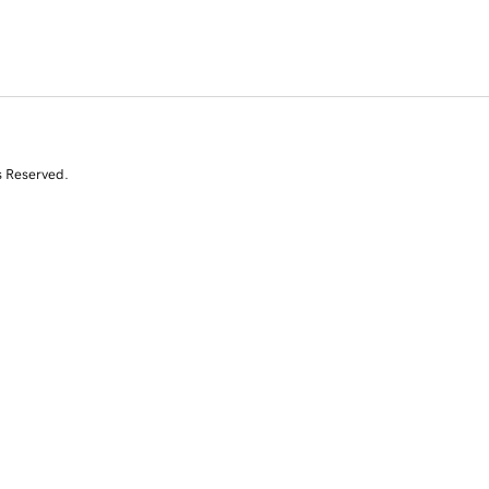
s Reserved.