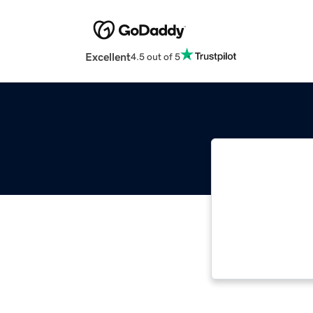
Excellent
4.5 out of 5