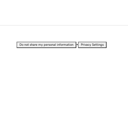
•
Do not share my personal information
Privacy Settings