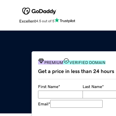
Excellent
4.5 out of 5
PREMIUM
VERIFIED DOMAIN
Get a price in less than 24 hours
First Name
*
Last Name
*
Email
*