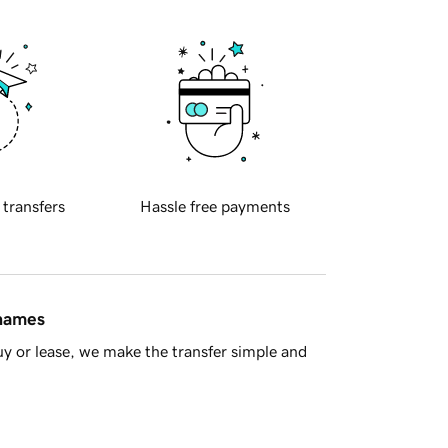
 transfers
Hassle free payments
 names
y or lease, we make the transfer simple and