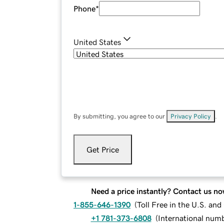
Phone
*
United States
By submitting, you agree to our
Privacy Policy
.
Get Price
Need a price instantly? Contact us no
1-855-646-1390
(
Toll Free in the U.S. an
+1 781-373-6808
(
International num