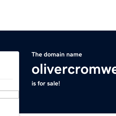
The domain name
olivercromwe
is for sale!