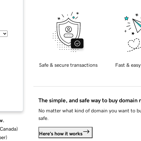
Safe & secure transactions
Fast & easy
The simple, and safe way to buy domain
No matter what kind of domain you want to bu
safe.
w.
d Canada
)
Here's how it works
ber
)