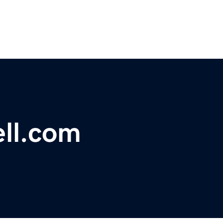
ll.com