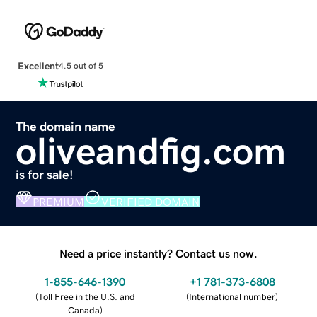
Excellent
4.5 out of 5
The domain name
oliveandfig.com
is for sale!
PREMIUM
VERIFIED DOMAIN
Need a price instantly? Contact us now.
1-855-646-1390
+1 781-373-6808
(
Toll Free in the U.S. and
(
International number
)
Canada
)