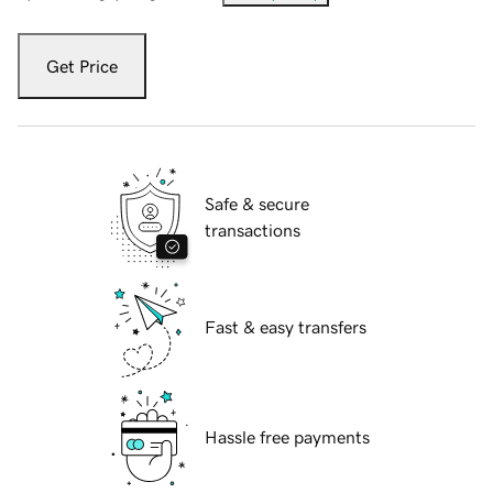
Get Price
Safe & secure
transactions
Fast & easy transfers
Hassle free payments