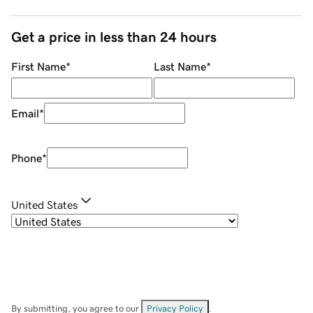
Get a price in less than 24 hours
First Name
*
Last Name
*
Email
*
Phone
*
United States
By submitting, you agree to our
Privacy Policy
.