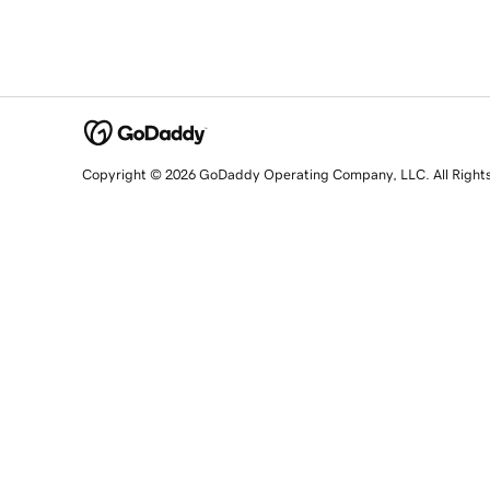
Copyright © 2026 GoDaddy Operating Company, LLC. All Right