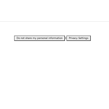
•
Do not share my personal information
Privacy Settings