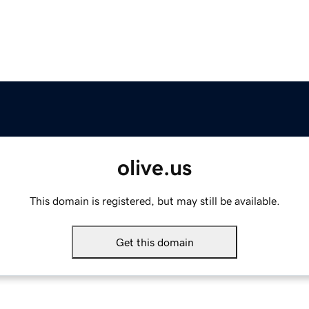
olive.us
This domain is registered, but may still be available.
Get this domain