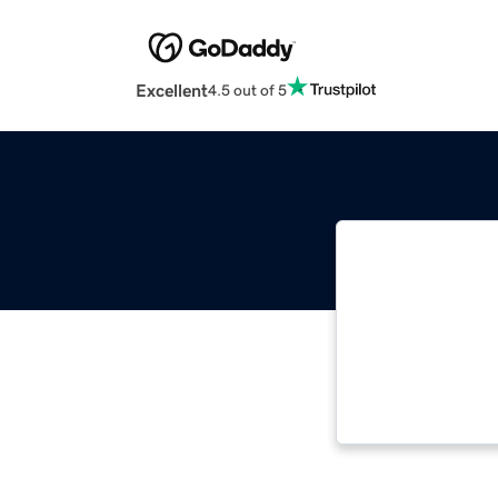
Excellent
4.5 out of 5