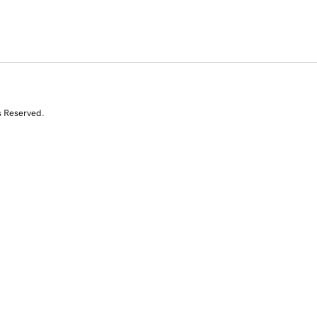
s Reserved.