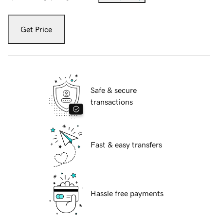
Get Price
Safe & secure
transactions
Fast & easy transfers
Hassle free payments