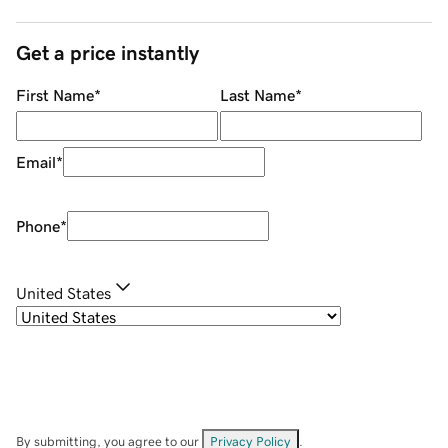
Get a price instantly
First Name
*
Last Name
*
Email
*
Phone
*
United States
By submitting, you agree to our
Privacy Policy
.