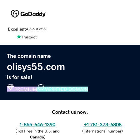
Excellent
4.5 out of 5
The domain name
olisys55.com
is for sale!
PREMIUM
VERIFIED DOMAIN
Contact us now.
1-855-646-1390
+1 781-373-6808
(
Toll Free in the U.S. and
(
International number
)
Canada
)