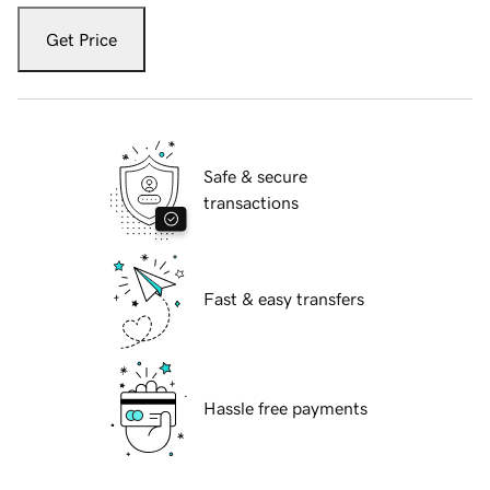
Get Price
Safe & secure
transactions
Fast & easy transfers
Hassle free payments