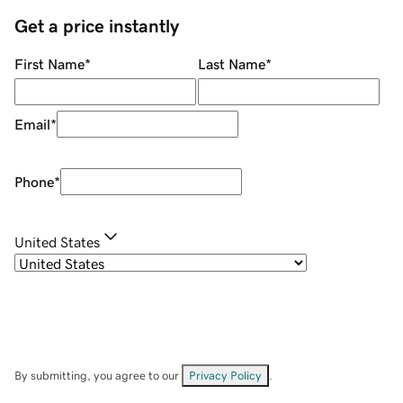
Get a price instantly
First Name
*
Last Name
*
Email
*
Phone
*
United States
By submitting, you agree to our
Privacy Policy
.