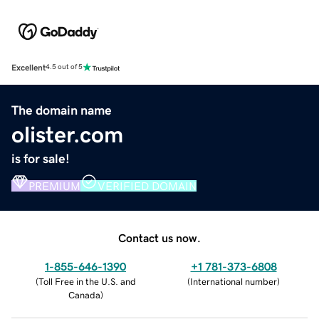
Excellent
4.5 out of 5
The domain name
olister.com
is for sale!
PREMIUM
VERIFIED DOMAIN
Contact us now.
1-855-646-1390
+1 781-373-6808
(
Toll Free in the U.S. and
(
International number
)
Canada
)