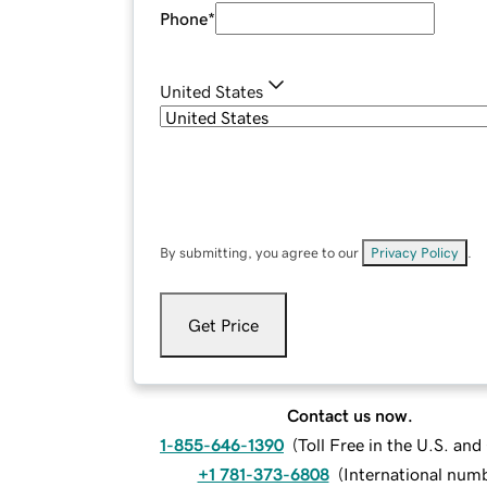
Phone
*
United States
By submitting, you agree to our
Privacy Policy
.
Get Price
Contact us now.
1-855-646-1390
(
Toll Free in the U.S. an
+1 781-373-6808
(
International num