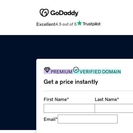
Excellent
4.5 out of 5
PREMIUM
VERIFIED DOMAIN
Get a price instantly
First Name
*
Last Name
*
Email
*