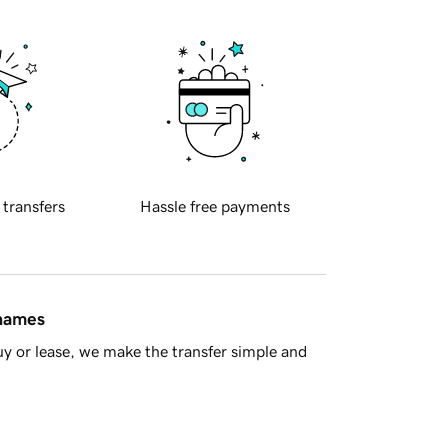
 transfers
Hassle free payments
 names
y or lease, we make the transfer simple and