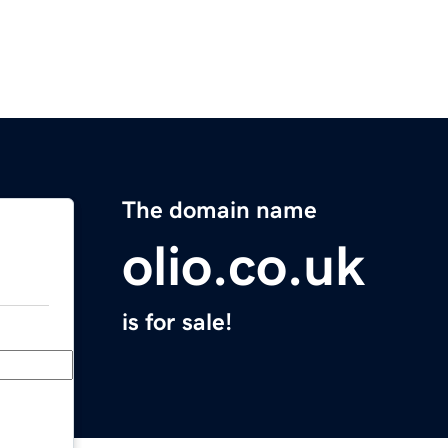
The domain name
olio.co.uk
is for sale!