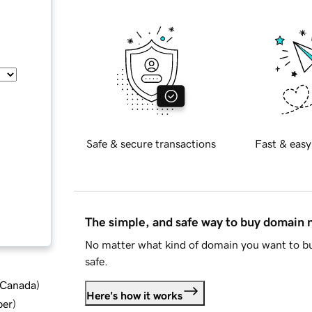
Safe & secure transactions
Fast & easy
The simple, and safe way to buy domain
No matter what kind of domain you want to bu
safe.
d Canada
)
Here's how it works
ber
)