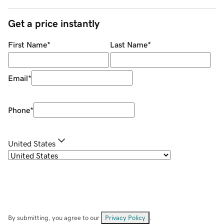
Get a price instantly
First Name
*
Last Name
*
Email
*
Phone
*
United States
By submitting, you agree to our
Privacy Policy
.