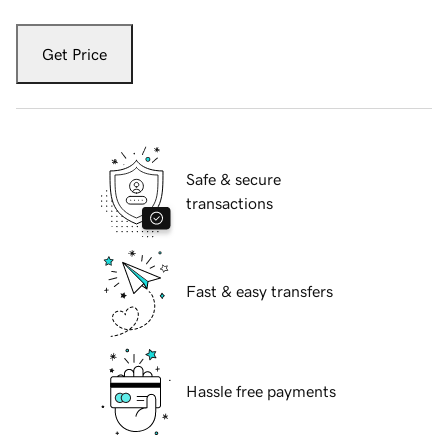
Get Price
Safe & secure
transactions
Fast & easy transfers
Hassle free payments