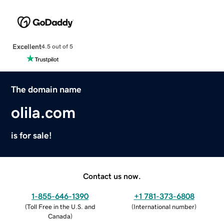
Excellent
4.5 out of 5
The domain name
olila.com
is for sale!
Contact us now.
1-855-646-1390
+1 781-373-6808
(
Toll Free in the U.S. and
(
International number
)
Canada
)