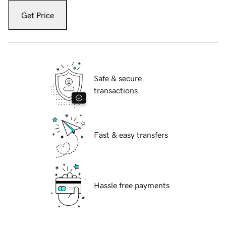
Get Price
Safe & secure
transactions
Fast & easy transfers
Hassle free payments