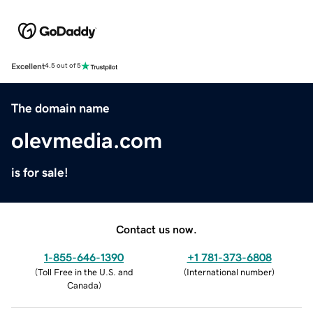
Excellent
4.5 out of 5
The domain name
olevmedia.com
is for sale!
Contact us now.
1-855-646-1390
+1 781-373-6808
(
Toll Free in the U.S. and
(
International number
)
Canada
)