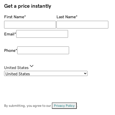
Get a price instantly
First Name
*
Last Name
*
Email
*
Phone
*
United States
By submitting, you agree to our
Privacy Policy
.