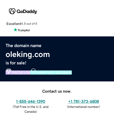
Excellent
4.5 out of 5
The domain name
oleking.com
is for sale!
PREMIUM
VERIFIED DOMAIN
Contact us now.
1-855-646-1390
+1 781-373-6808
(
Toll Free in the U.S. and
(
International number
)
Canada
)