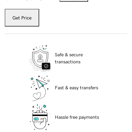
Get Price
Safe & secure
transactions
Fast & easy transfers
Hassle free payments