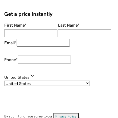
Get a price instantly
First Name
*
Last Name
*
Email
*
Phone
*
United States
By submitting, you agree to our
Privacy Policy
.