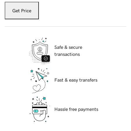
Get Price
Safe & secure
transactions
Fast & easy transfers
Hassle free payments