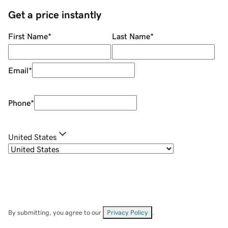
Get a price instantly
First Name
*
Last Name
*
Email
*
Phone
*
United States
By submitting, you agree to our
Privacy Policy
.