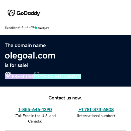
Excellent
4.5 out of 5
The domain name
olegoal.com
is for sale!
PREMIUM
VERIFIED DOMAIN
Contact us now.
1-855-646-1390
+1 781-373-6808
(
Toll Free in the U.S. and
(
International number
)
Canada
)