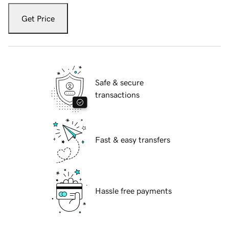
Get Price
Safe & secure
transactions
Fast & easy transfers
Hassle free payments