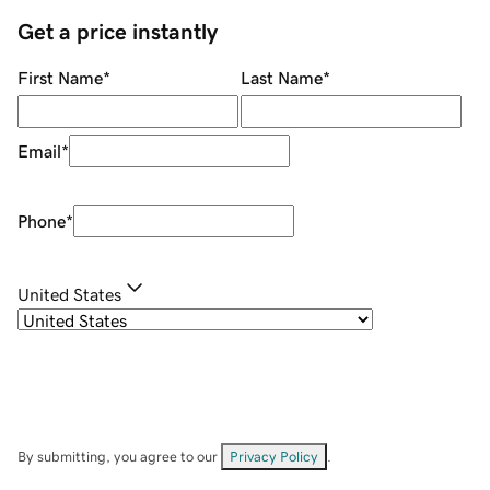
Get a price instantly
First Name
*
Last Name
*
Email
*
Phone
*
United States
By submitting, you agree to our
Privacy Policy
.