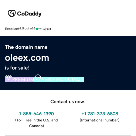
Excellent
4.5 out of 5
The domain name
oleex.com
is for sale!
PREMIUM
VERIFIED DOMAIN
Contact us now.
1-855-646-1390
+1 781-373-6808
(
Toll Free in the U.S. and
(
International number
)
Canada
)