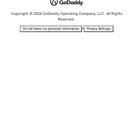
Copyright © 2026 GoDaddy Operating Company, LLC. All Rights
Reserved.
•
Do not share my personal information
Privacy Settings