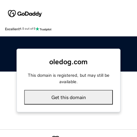
Excellent
4.5 out of 5
oledog.com
This domain is registered, but may still be
available.
Get this domain