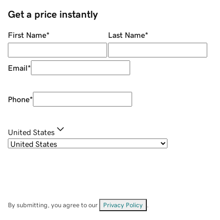
Get a price instantly
First Name
*
Last Name
*
Email
*
Phone
*
United States
By submitting, you agree to our
Privacy Policy
.