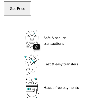
Get Price
Safe & secure
transactions
Fast & easy transfers
Hassle free payments