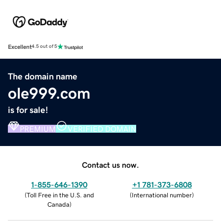
Excellent
4.5 out of 5
The domain name
ole999.com
is for sale!
PREMIUM
VERIFIED DOMAIN
Contact us now.
1-855-646-1390
+1 781-373-6808
(
Toll Free in the U.S. and
(
International number
)
Canada
)