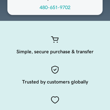
480-651-9702
Simple, secure purchase & transfer
Trusted by customers globally