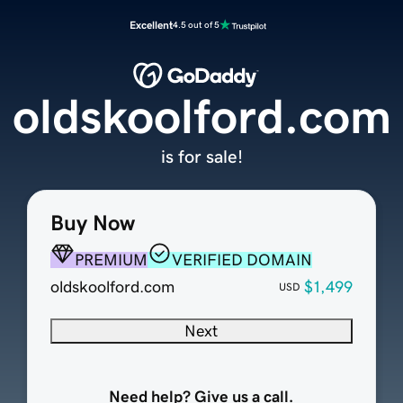
Excellent
4.5 out of 5
oldskoolford.com
is for sale!
Buy Now
PREMIUM
VERIFIED DOMAIN
oldskoolford.com
$1,499
USD
Next
Need help? Give us a call.