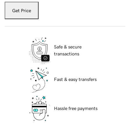
Get Price
Safe & secure
transactions
Fast & easy transfers
Hassle free payments