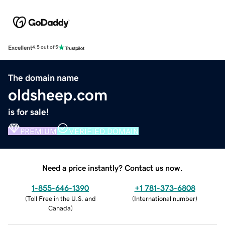
Excellent
4.5 out of 5
The domain name
oldsheep.com
is for sale!
PREMIUM
VERIFIED DOMAIN
Need a price instantly? Contact us now.
1-855-646-1390
+1 781-373-6808
(
Toll Free in the U.S. and
(
International number
)
Canada
)