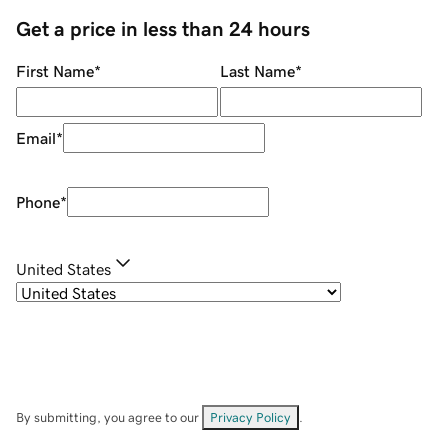
Get a price in less than 24 hours
First Name
*
Last Name
*
Email
*
Phone
*
United States
By submitting, you agree to our
Privacy Policy
.