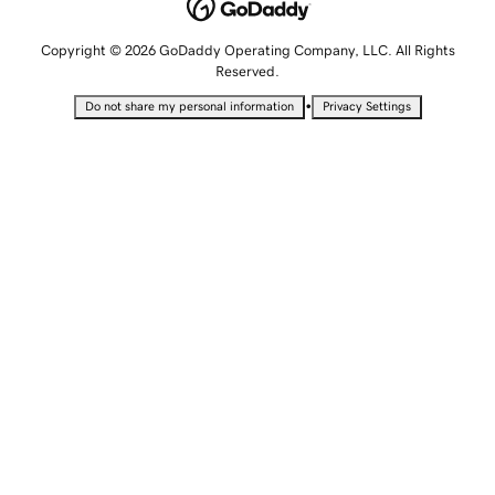
Copyright © 2026 GoDaddy Operating Company, LLC. All Rights
Reserved.
•
Do not share my personal information
Privacy Settings