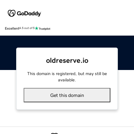
Excellent
4.5 out of 5
oldreserve.io
This domain is registered, but may still be
available.
Get this domain