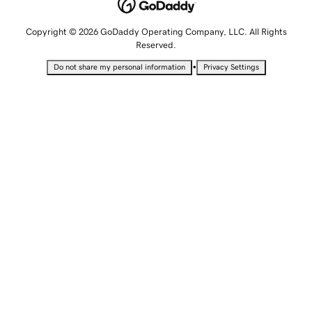
Copyright © 2026 GoDaddy Operating Company, LLC. All Rights
Reserved.
•
Do not share my personal information
Privacy Settings