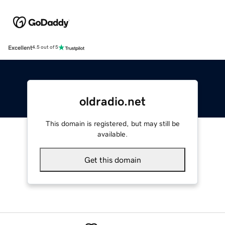
Excellent
4.5 out of 5
oldradio.net
This domain is registered, but may still be
available.
Get this domain