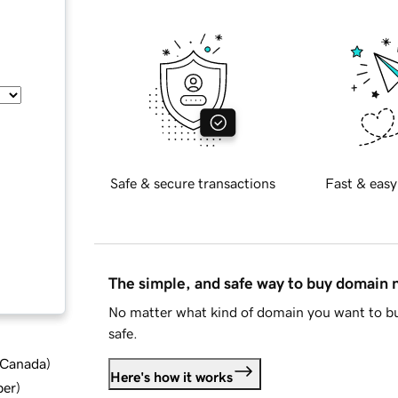
Safe & secure transactions
Fast & easy
The simple, and safe way to buy domain
No matter what kind of domain you want to bu
safe.
d Canada
)
Here's how it works
ber
)