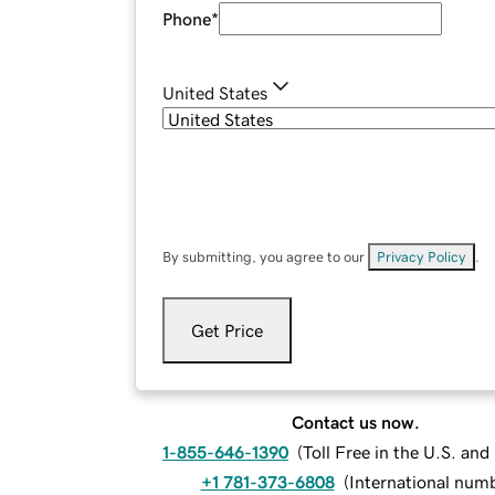
Phone
*
United States
By submitting, you agree to our
Privacy Policy
.
Get Price
Contact us now.
1-855-646-1390
(
Toll Free in the U.S. an
+1 781-373-6808
(
International num