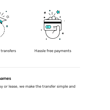
 transfers
Hassle free payments
 names
y or lease, we make the transfer simple and