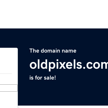
The domain name
oldpixels.co
is for sale!