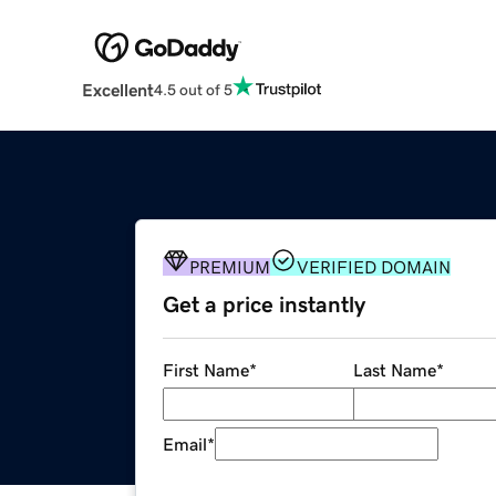
Excellent
4.5 out of 5
PREMIUM
VERIFIED DOMAIN
Get a price instantly
First Name
*
Last Name
*
Email
*