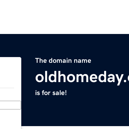
The domain name
oldhomeday.
is for sale!