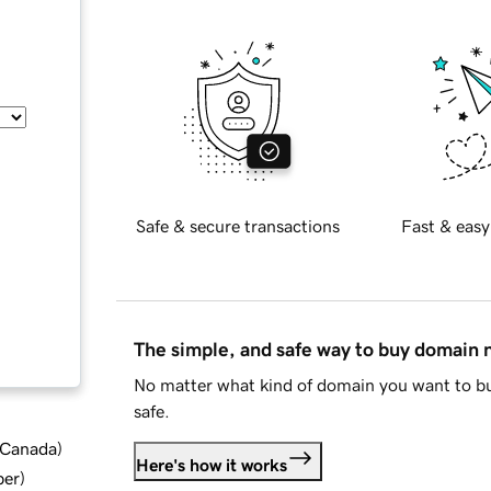
Safe & secure transactions
Fast & easy
The simple, and safe way to buy domain
No matter what kind of domain you want to bu
safe.
d Canada
)
Here's how it works
ber
)