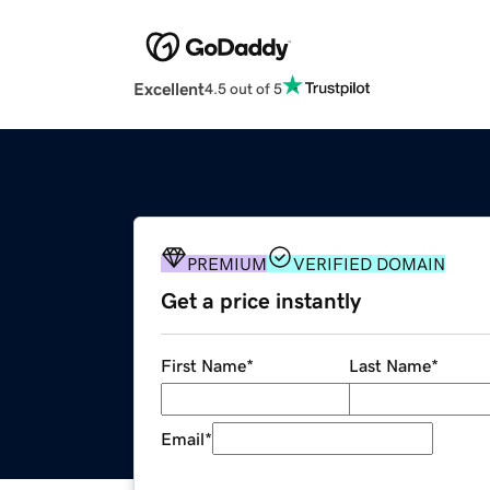
Excellent
4.5 out of 5
PREMIUM
VERIFIED DOMAIN
Get a price instantly
First Name
*
Last Name
*
Email
*