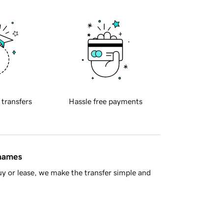
 transfers
Hassle free payments
 names
y or lease, we make the transfer simple and