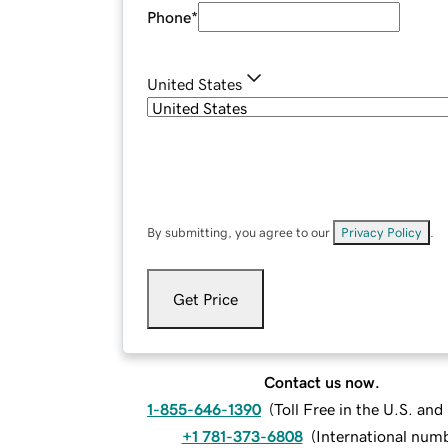
Phone
*
United States
By submitting, you agree to our
Privacy Policy
.
Get Price
Contact us now.
1-855-646-1390
(
Toll Free in the U.S. an
+1 781-373-6808
(
International num