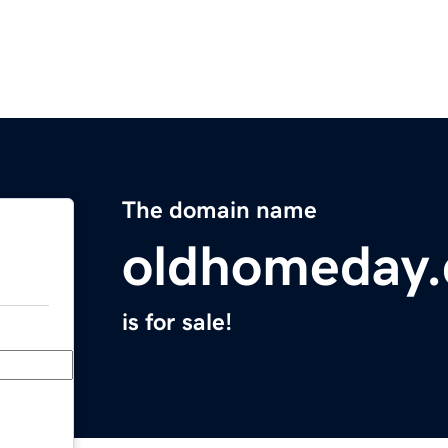
The domain name
oldhomeday
is for sale!