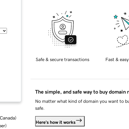
Safe & secure transactions
Fast & easy
The simple, and safe way to buy domain
No matter what kind of domain you want to bu
safe.
d Canada
)
Here's how it works
ber
)