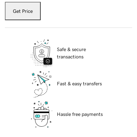
Get Price
Safe & secure
transactions
Fast & easy transfers
Hassle free payments