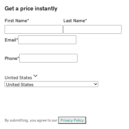
Get a price instantly
First Name
*
Last Name
*
Email
*
Phone
*
United States
By submitting, you agree to our
Privacy Policy
.