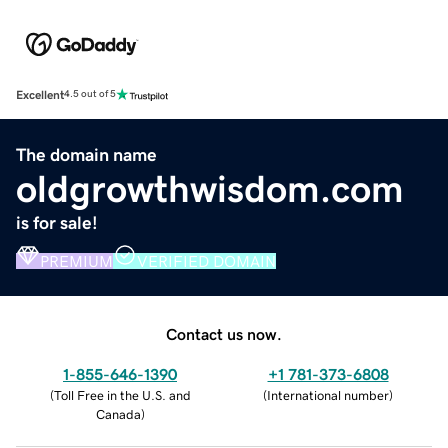
Excellent
4.5 out of 5
The domain name
oldgrowthwisdom.com
is for sale!
PREMIUM
VERIFIED DOMAIN
Contact us now.
1-855-646-1390
+1 781-373-6808
(
Toll Free in the U.S. and
(
International number
)
Canada
)