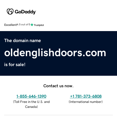
Excellent
4.5 out of 5
The domain name
oldenglishdoors.com
is for sale!
Contact us now.
1-855-646-1390
+1 781-373-6808
(
Toll Free in the U.S. and
(
International number
)
Canada
)