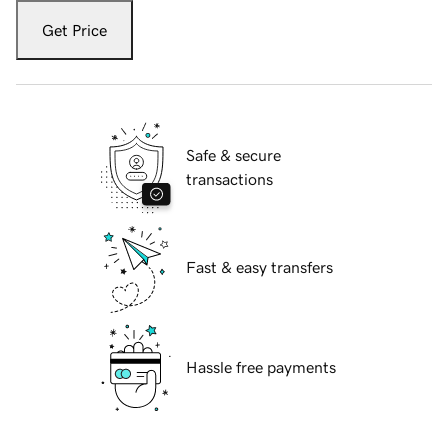
Get Price
Safe & secure
transactions
Fast & easy transfers
Hassle free payments