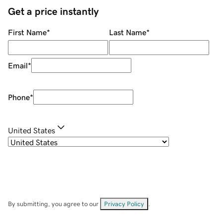
Get a price instantly
First Name
*
Last Name
*
Email
*
Phone
*
United States
By submitting, you agree to our
Privacy Policy
.