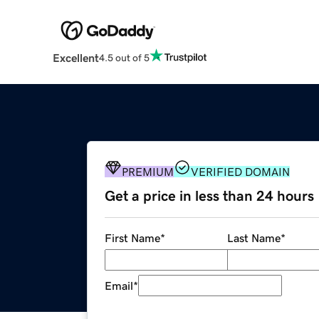
Excellent
4.5 out of 5
PREMIUM
VERIFIED DOMAIN
Get a price in less than 24 hours
First Name
*
Last Name
*
Email
*