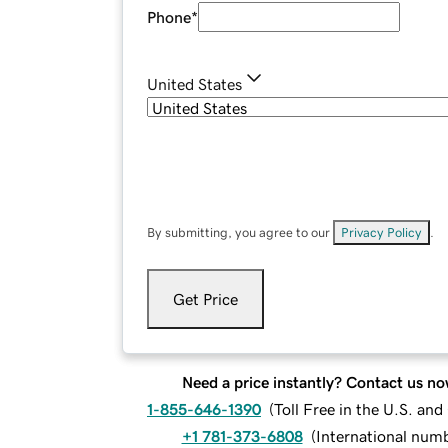
Phone
*
United States
By submitting, you agree to our
Privacy Policy
.
Get Price
Need a price instantly? Contact us no
1-855-646-1390
(
Toll Free in the U.S. an
+1 781-373-6808
(
International num