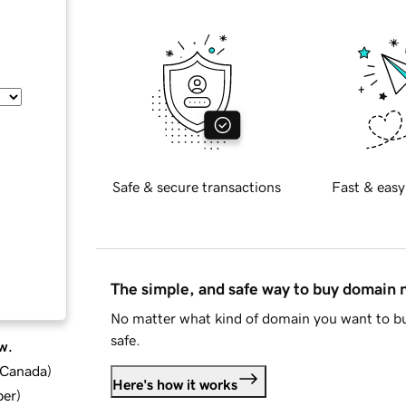
Safe & secure transactions
Fast & easy
The simple, and safe way to buy domain
No matter what kind of domain you want to bu
safe.
w.
d Canada
)
Here's how it works
ber
)