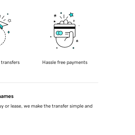
 transfers
Hassle free payments
 names
y or lease, we make the transfer simple and