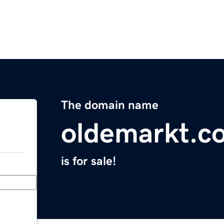
The domain name
oldemarkt.c
is for sale!