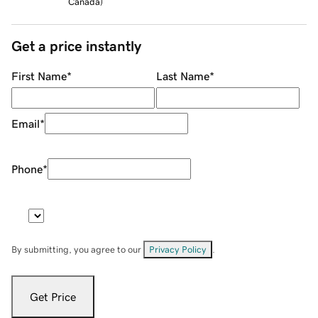
Canada
)
Get a price instantly
First Name
*
Last Name
*
Email
*
Phone
*
By submitting, you agree to our
Privacy Policy
.
Get Price