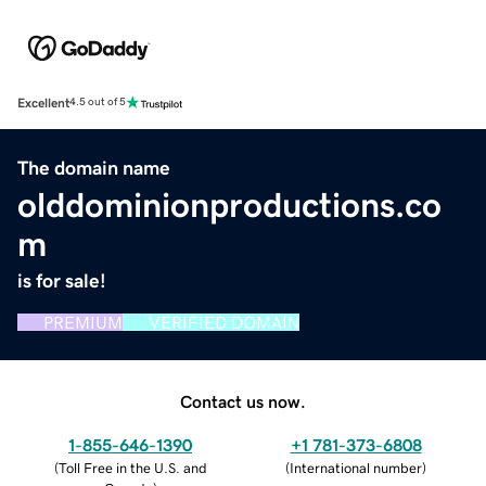
Excellent
4.5 out of 5
The domain name
olddominionproductions.co
m
is for sale!
PREMIUM
VERIFIED DOMAIN
Contact us now.
1-855-646-1390
+1 781-373-6808
(
Toll Free in the U.S. and
(
International number
)