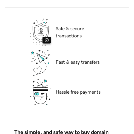
Safe & secure
transactions
Fast & easy transfers
Hassle free payments
The simple, and safe way to buy domain