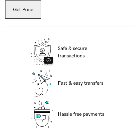
Get Price
Safe & secure
transactions
Fast & easy transfers
Hassle free payments