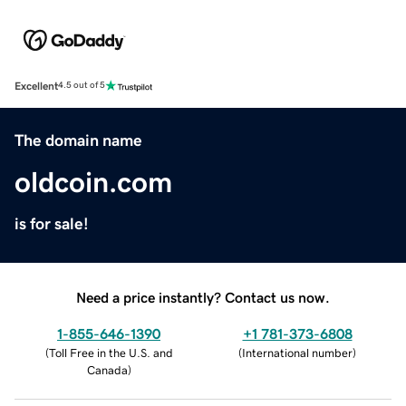
Excellent
4.5 out of 5
The domain name
oldcoin.com
is for sale!
Need a price instantly? Contact us now.
1-855-646-1390
+1 781-373-6808
(
Toll Free in the U.S. and
(
International number
)
Canada
)