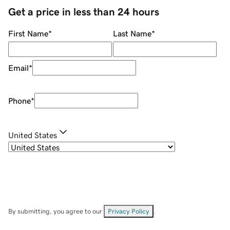
Get a price in less than 24 hours
First Name
*
Last Name
*
Email
*
Phone
*
United States
By submitting, you agree to our
Privacy Policy
.