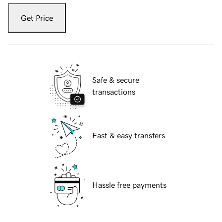
Get Price
Safe & secure
transactions
Fast & easy transfers
Hassle free payments