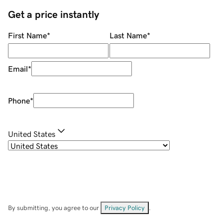
Get a price instantly
First Name
*
Last Name
*
Email
*
Phone
*
United States
By submitting, you agree to our
Privacy Policy
.