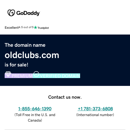
Excellent
4.5 out of 5
The domain name
oldclubs.com
is for sale!
PREMIUM
VERIFIED DOMAIN
Contact us now.
1-855-646-1390
+1 781-373-6808
(
Toll Free in the U.S. and
(
International number
)
Canada
)