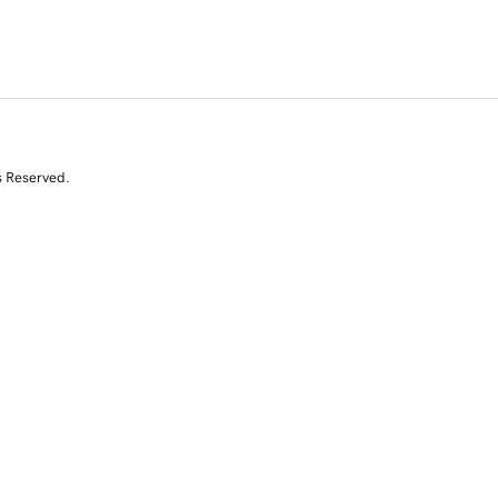
s Reserved.