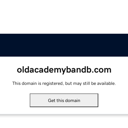
oldacademybandb.com
This domain is registered, but may still be available.
Get this domain