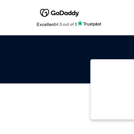
Excellent
4.5 out of 5