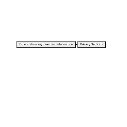
•
Do not share my personal information
Privacy Settings