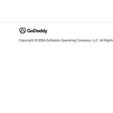
Copyright © 2026 GoDaddy Operating Company, LLC. All Right