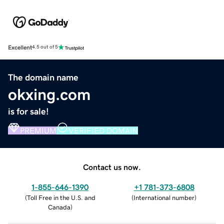
Excellent
4.5 out of 5
The domain name
okxing.com
is for sale!
PREMIUM
VERIFIED DOMAIN
Contact us now.
1-855-646-1390
+1 781-373-6808
(
Toll Free in the U.S. and
(
International number
)
Canada
)