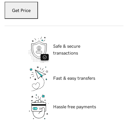
Get Price
Safe & secure
transactions
Fast & easy transfers
Hassle free payments