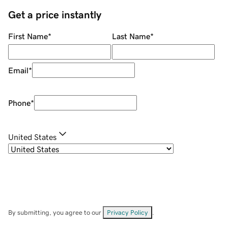
Get a price instantly
First Name
*
Last Name
*
Email
*
Phone
*
United States
By submitting, you agree to our
Privacy Policy
.