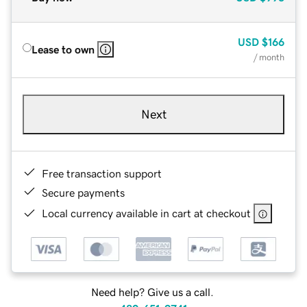
USD
$166
Lease to own
/ month
Next
Free transaction support
Secure payments
Local currency available in cart at checkout
Need help? Give us a call.