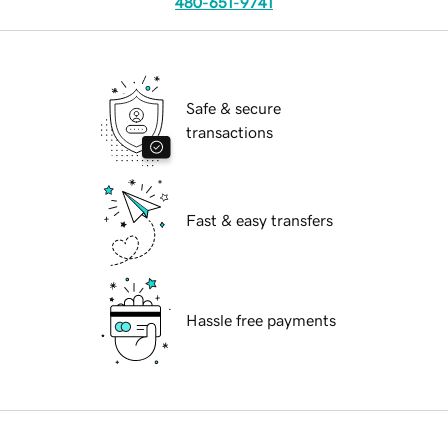
480-651-9741
Safe & secure
transactions
Fast & easy transfers
Hassle free payments