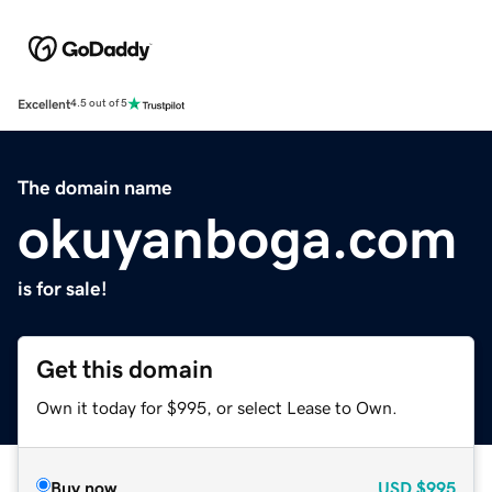
Excellent
4.5 out of 5
The domain name
okuyanboga.com
is for sale!
Get this domain
Own it today for $995, or select Lease to Own.
Buy now
USD
$995