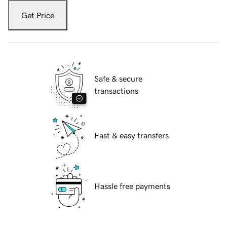
Get Price
Safe & secure
transactions
Fast & easy transfers
Hassle free payments