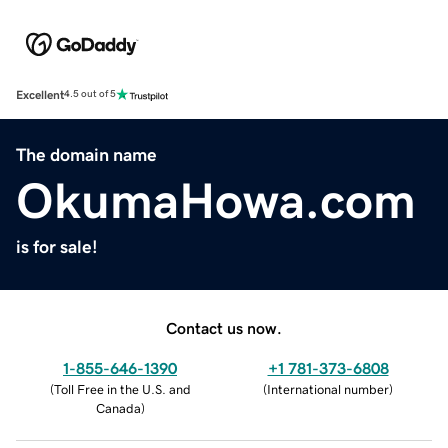
Excellent
4.5 out of 5
The domain name
OkumaHowa.com
is for sale!
Contact us now.
1-855-646-1390
+1 781-373-6808
(
Toll Free in the U.S. and
(
International number
)
Canada
)