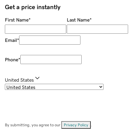
Get a price instantly
First Name
*
Last Name
*
Email
*
Phone
*
United States
By submitting, you agree to our
Privacy Policy
.