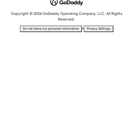
Copyright © 2026 GoDaddy Operating Company, LLC. All Rights
Reserved.
•
Do not share my personal information
Privacy Settings