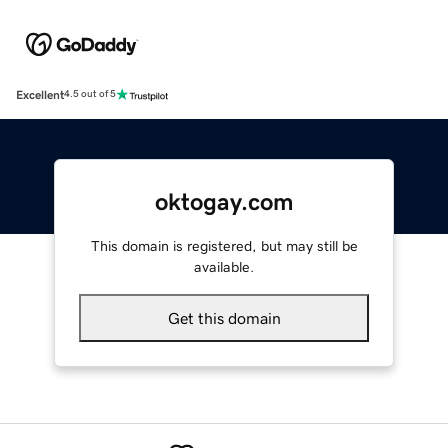
Excellent
4.5 out of 5
oktogay.com
This domain is registered, but may still be
available.
Get this domain